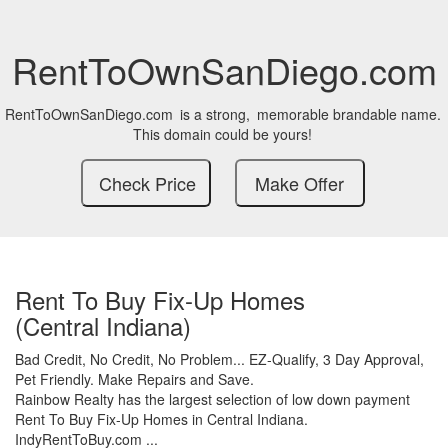
RentToOwnSanDiego.com
RentToOwnSanDiego.com
is a strong,
memorable brandable name.
This domain could be yours!
Rent To Buy Fix-Up Homes
(Central Indiana)
Bad Credit,
No Credit,
No Problem...
EZ-Qualify,
3 Day Approval,
Pet Friendly.
Make Repairs and Save.
Rainbow Realty has the largest selection of low down payment
Rent To Buy Fix-Up Homes in Central Indiana.
IndyRentToBuy.com ...