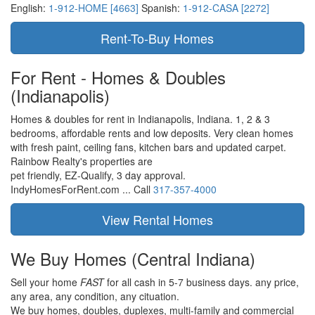
English:
1-912-HOME [4663]
Spanish:
1-912-CASA [2272]
For Rent - Homes & Doubles
(Indianapolis)
Homes & doubles for rent in Indianapolis, Indiana. 1, 2 & 3
bedrooms, affordable rents and low deposits. Very clean homes
with fresh paint, ceiling fans, kitchen bars and updated carpet.
Rainbow Realty's properties are
pet friendly,
EZ-Qualify,
3 day approval.
IndyHomesForRent.com ...
Call
317-357-4000
We Buy Homes
(Central Indiana)
Sell your home
FAST
for all cash in 5-7 business days.
any price,
any area,
any condition,
any cituation.
We buy homes, doubles, duplexes, multi-family and commercial